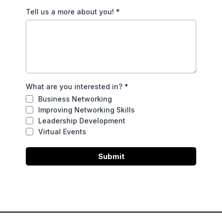
Tell us a more about you!
*
What are you interested in?
*
Business Networking
Improving Networking Skills
Leadership Development
Virtual Events
Submit