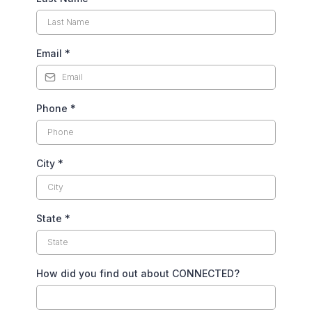
Email
*
Phone
*
City
*
State
*
How did you find out about CONNECTED?