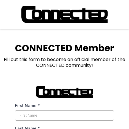
CONNECTED Member
Fill out this form to become an official member of the
CONNECTED community!
First Name
*
Last Name
*