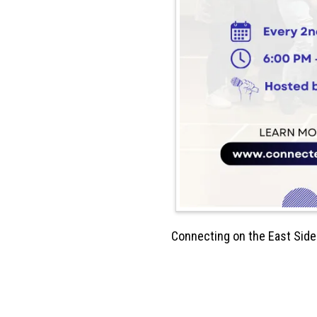
Connecting on the East Side