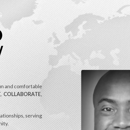
D
W
fun and comfortable
, COLLABORATE
,
lationships, serving
ity.