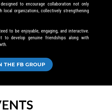
y designed to encourage collaboration not only
local organizations, collectively strengthening
teed to be enjoyable, engaging, and interactive.
ct to develop genuine friendships along with
wth.
N THE FB GROUP
ENTS