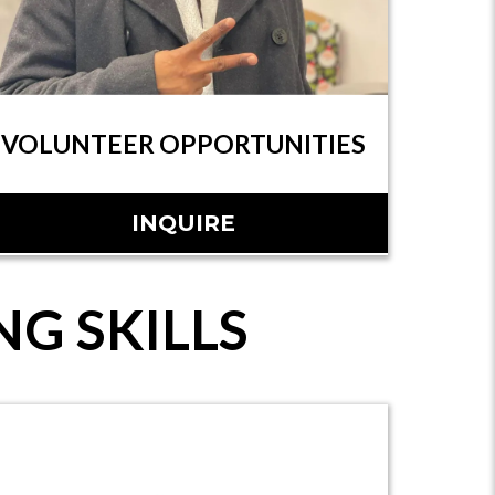
VOLUNTEER OPPORTUNITIES
INQUIRE
G SKILLS