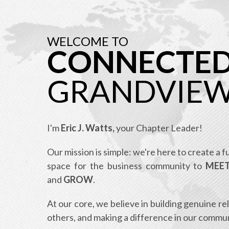
WELCOME TO
CONNECTE
GRANDVIE
I'm
Eric J. Watts,
your Chapter Leader!
Our mission is simple: we're here to create a 
space for the business community to
MEET
and
GROW
.
At our core, we believe in building genuine re
others, and making a difference in our commun