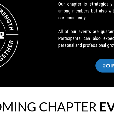
Our chapter is strategicall
among members but also with 
our community.
All of our events are guaran
Participants can also expe
personal and professional gro
JOI
MING CHAPTER
EV