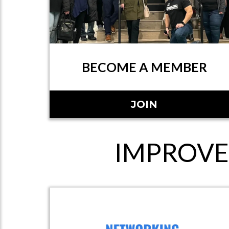
BECOME A MEMBER
JOIN
IMPROVE