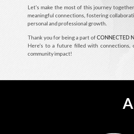
Let's make the most of this journey together.
meaningful connections, fostering collaborat
personal and professional growth.
Thank you for being a part of
CONNECTED Ne
Here's to a future filled with connections, 
community impact!
A