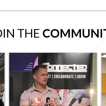
OIN THE
COMMUNI