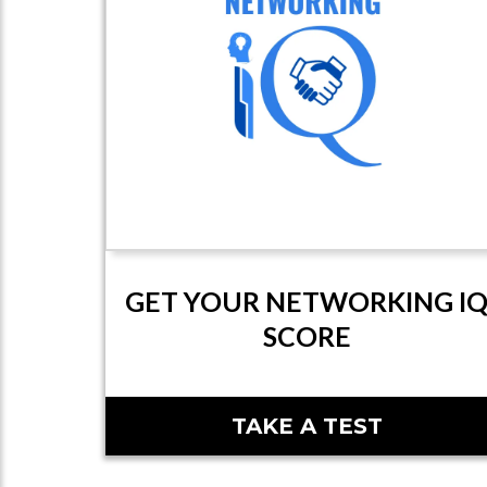
GET YOUR NETWORKING I
SCORE
TAKE A TEST