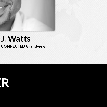
 J. Watts
 - CONNECTED Grandview
ER