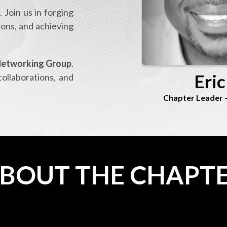
 Join us in forging
ions, and achieving
tworking Group
.
Eric
collaborations, and
Chapter Leader
BOUT THE CHAPT