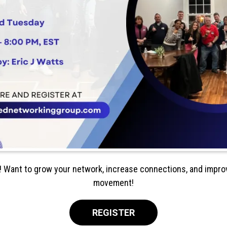
! Want to grow your network, increase connections, and improv
movement!
REGISTER