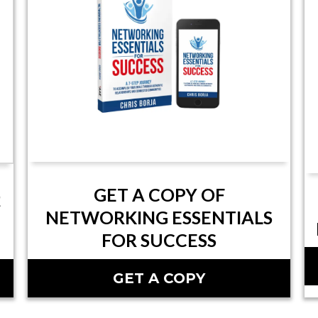
GET A COPY OF
Q
NETWORKING ESSENTIALS
FOR SUCCESS
GET A COPY