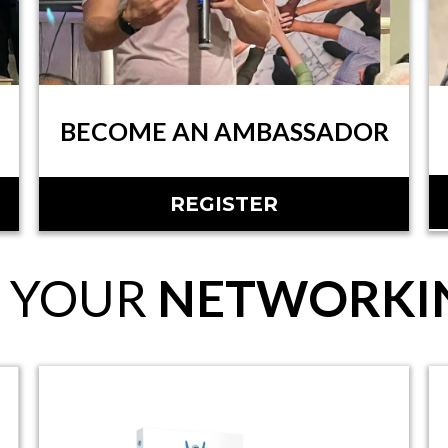
BECOME AN AMBASSADOR
REGISTER
 YOUR
NETWORKIN