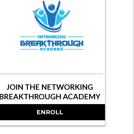
JOIN THE NETWORKING
BREAKTHROUGH ACADEMY
ENROLL