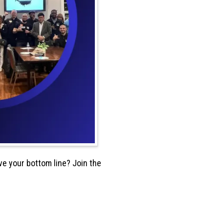
e your bottom line? Join the